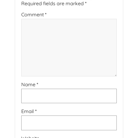
Required fields are marked
*
Comment
*
Name
*
Email
*