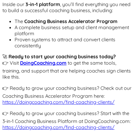
Inside our
3-in-1 platform
, you’ll find everything you need
to build a successful coaching business, including:
The
Coaching Business Accelerator Program
A complete business setup and client management
platform
Proven systems to attract and convert clients
consistently
🚀
Ready to start your coaching business today?
👉 Visit
DoingCoaching.com
to get the same tools,
training, and support that are helping coaches sign clients
like this.
👉 Ready to grow your coaching business? Check out our
Coaching Business Accelerator Program here:
https://doingcoaching.com/find-coaching-clients/
👉 Ready to grow your coaching business? Start with the
3-in-1 Coaching Business Platform at DoingCoaching.com:
https://doingcoaching.com/find-coaching-clients/