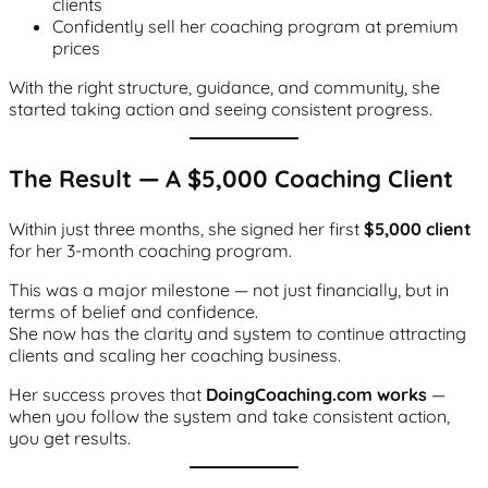
clients
Confidently sell her coaching program at premium
prices
With the right structure, guidance, and community, she
started taking action and seeing consistent progress.
The Result — A $5,000 Coaching Client
Within just three months, she signed her first
$5,000 client
for her 3-month coaching program.
This was a major milestone — not just financially, but in
terms of belief and confidence.
She now has the clarity and system to continue attracting
clients and scaling her coaching business.
Her success proves that
DoingCoaching.com works
—
when you follow the system and take consistent action,
you get results.