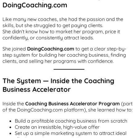
DoingCoaching.com
Like many new coaches, she had the passion and the
skills, but she struggled to get paying clients.
She didn’t know how to market her program, price it
confidently, or consistently attract leads.
She joined
DoingCoaching.com
to get a clear step-by-
step system for building her coaching business, finding
clients, and selling her programs with confidence.
The System — Inside the Coaching
Business Accelerator
Inside the
Coaching Business Accelerator Program
(part
of the DoingCoaching.com platform), she learned how to:
Build a profitable coaching business from scratch
Create an irresistible, high-value offer
Set up a simple marketing system to attract ideal