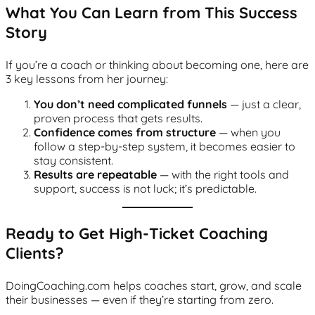
What You Can Learn from This Success
Story
If you’re a coach or thinking about becoming one, here are
3 key lessons from her journey:
You don’t need complicated funnels
— just a clear,
proven process that gets results.
Confidence comes from structure
— when you
follow a step-by-step system, it becomes easier to
stay consistent.
Results are repeatable
— with the right tools and
support, success is not luck; it’s predictable.
Ready to Get High-Ticket Coaching
Clients?
DoingCoaching.com helps coaches start, grow, and scale
their businesses — even if they’re starting from zero.