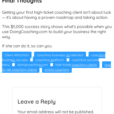
Final Thoughts
Getting your first high-ticket coaching client isn’t about luck
— it’s about having a proven roadmap and taking action.
This $5,000 success story shows what’s possible when you
use DoingCoaching.com to build your business the right
way.
If she can do it, so can you.
Client Attraction
coaching business accelerator
coaching
business success
coaching platform
coaching success
story
doingcoaching.com
high ticket coaching clients
how
to get coaching clients
online coaching
Leave a Reply
Your email address will not be published.