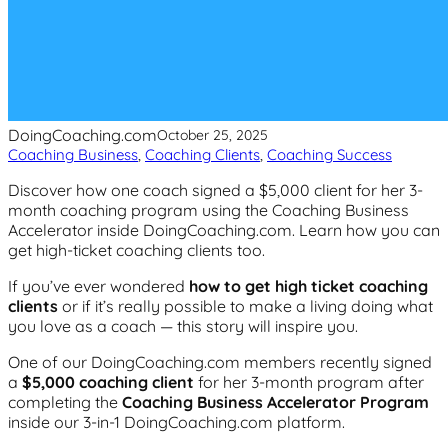
DoingCoaching.com
October 25, 2025
Coaching Business
, 
Coaching Clients
, 
Coaching Success
Discover how one coach signed a $5,000 client for her 3-
month coaching program using the Coaching Business
Accelerator inside DoingCoaching.com. Learn how you can
get high-ticket coaching clients too.
If you’ve ever wondered
how to get high ticket coaching
clients
or if it’s really possible to make a living doing what
you love as a coach — this story will inspire you.
One of our DoingCoaching.com members recently signed
a
$5,000 coaching client
for her 3-month program after
completing the
Coaching Business Accelerator Program
inside our 3-in-1 DoingCoaching.com platform.