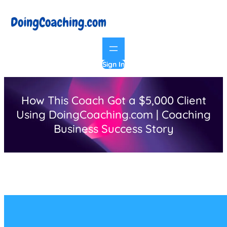
Skip
to
content
Sign In
How This Coach Got a $5,000 Client
Using DoingCoaching.com | Coaching
Business Success Story