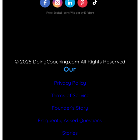
Free Social Icons Widget by Elfsight
© 2025 DoingCoaching.com All Rights Reserved
Our
Privacy Policy
Terms of Service
Founder’s Story
Frequently Asked Questions
Stories