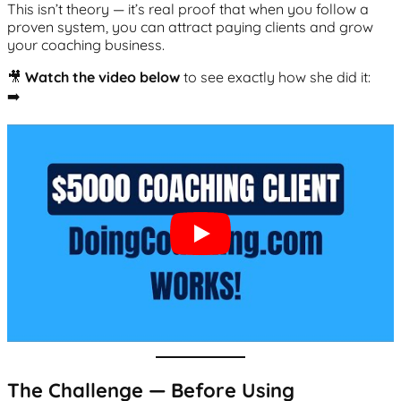
This isn’t theory — it’s real proof that when you follow a
proven system, you can attract paying clients and grow
your coaching business.
🎥
Watch the video below
to see exactly how she did it:
➡️
The Challenge — Before Using