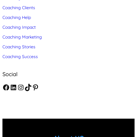
Coaching Clients
Coaching Help
Coaching Impact
Coaching Marketing
Coaching Stories
Coaching Success
Social
F
L
I
T
P
a
i
n
i
i
c
n
s
k
n
e
k
t
T
t
b
e
a
o
e