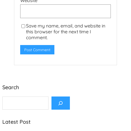
Website
Save my name, email, and website in
this browser for the next time I
comment.
Search
S
e
a
r
c
Latest Post
h