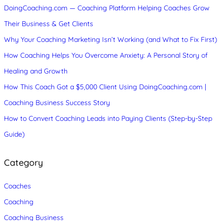
DoingCoaching.com — Coaching Platform Helping Coaches Grow
Their Business & Get Clients
Why Your Coaching Marketing Isn’t Working (and What to Fix First)
How Coaching Helps You Overcome Anxiety: A Personal Story of
Healing and Growth
How This Coach Got a $5,000 Client Using DoingCoaching.com |
Coaching Business Success Story
How to Convert Coaching Leads into Paying Clients (Step-by-Step
Guide)
Category
Coaches
Coaching
Coaching Business