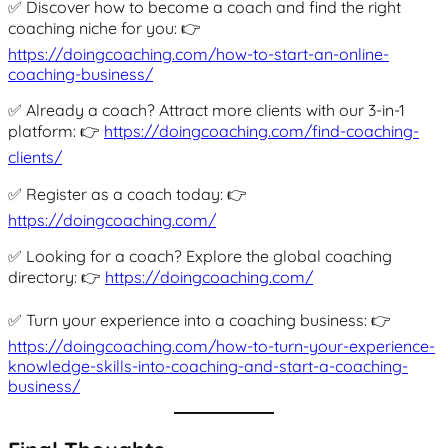
✅ Discover how to become a coach and find the right
coaching niche for you: 👉
https://doingcoaching.com/how-to-start-an-online-
coaching-business/
✅ Already a coach? Attract more clients with our 3-in-1
platform: 👉
https://doingcoaching.com/find-coaching-
clients/
✅ Register as a coach today: 👉
https://doingcoaching.com/
✅ Looking for a coach? Explore the global coaching
directory: 👉
https://doingcoaching.com/
✅ Turn your experience into a coaching business: 👉
https://doingcoaching.com/how-to-turn-your-experience-
knowledge-skills-into-coaching-and-start-a-coaching-
business/