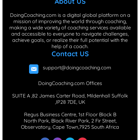
About US
o
d
g
k
r
o
I
r
e
DoingCoaching.com is a digital global platform on a
mission of improving the world through coaching,
k
n
a
s
making a wide variety of coaching services available
m
t
and accessible to everyone to navigate challenges,
achieve goals, or realize their full potential with the
help of a coach.
Contact US
support@doingcoaching.com
DoingCoaching.com Offices
SUITE A ,82 James Carter Road, Mildenhall Suffolk
,IP28 7DE, UK
Regus Business Centre, 1st Floor Block B
North Park, Black River Park, 2 Fir Street,
Observatory, Cape Town,7925 South Africa