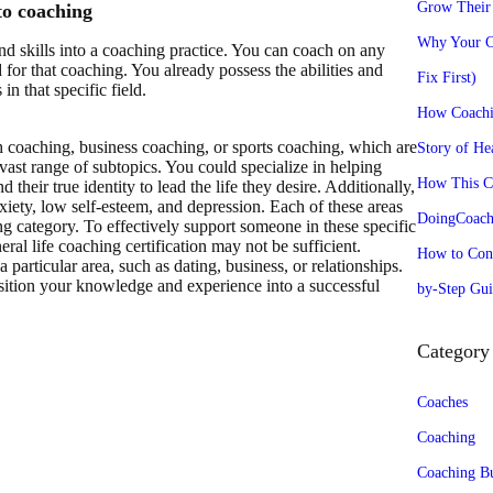
Grow Their 
to coaching
Why Your Co
d skills into a coaching practice. You can coach on any
 for that coaching. You already possess the abilities and
Fix First)
n that specific field.
How Coachi
th coaching, business coaching, or sports coaching, which are
Story of He
ast range of subtopics. You could specialize in helping
How This Co
nd their true identity to lead the life they desire. Additionally,
xiety, low self-esteem, and depression. Each of these areas
DoingCoachi
ng category. To effectively support someone in these specific
neral life coaching certification may not be sufficient.
How to Conv
 particular area, such as dating, business, or relationships.
nsition your knowledge and experience into a successful
by-Step Gui
Category
Coaches
Coaching
Coaching Bu