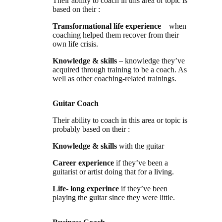
Their ability to coach in this area or topic is
based on their :
Transformational life experience
– when
coaching helped them recover from their
own life crisis.
Knowledge & skills
– knowledge they’ve
acquired through training to be a coach. As
well as other coaching-related trainings.
Guitar Coach
Their ability to coach in this area or topic is
probably based on their :
Knowledge & skills
with the guitar
Career experience
if they’ve been a
guitarist or artist doing that for a living.
Life- long experince
if they’ve been
playing the guitar since they were little.