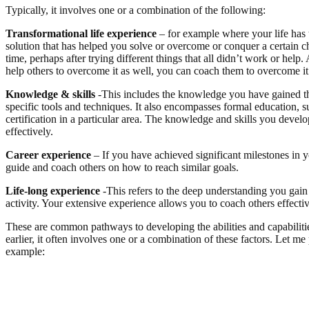
Typically, it involves one or a combination of the following:
Transformational life experience
– for example where your life has 
solution that has helped you solve or overcome or conquer a certain ch
time, perhaps after trying different things that all didn’t work or he
help others to overcome it as well, you can coach them to overcome it
Knowledge & skills
-This includes the knowledge you have gained thr
specific tools and techniques. It also encompasses formal education, 
certification in a particular area. The knowledge and skills you devel
effectively.
Career experience
– If you have achieved significant milestones in y
guide and coach others on how to reach similar goals.
Life-long experience
-This refers to the deep understanding you gain
activity. Your extensive experience allows you to coach others effective
These are common pathways to developing the abilities and capabilitie
earlier, it often involves one or a combination of these factors. Let me
example: