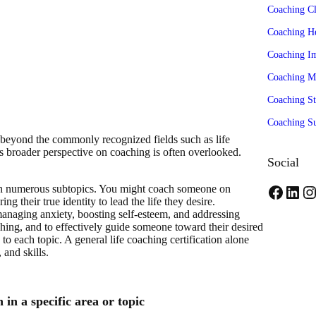
Coaching Cl
Coaching H
Coaching I
Coaching M
Coaching St
Coaching Su
beyond the commonly recognized fields such as life
s broader perspective on coaching is often overlooked.
Social
 with numerous subtopics. You might coach someone on
F
L
I
ng their true identity to lead the life they desire.
managing anxiety, boosting self-esteem, and addressing
a
i
n
aching, and to effectively guide someone toward their desired
to each topic. A general life coaching certification alone
c
n
s
and skills.
e
k
t
b
e
a
 in a specific area or topic
o
d
g