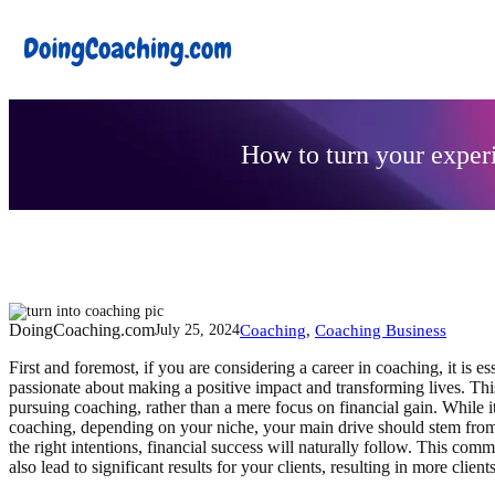
Skip
to
content
How to turn your experi
DoingCoaching.com
Coaching
, 
Coaching Business
July 25, 2024
First and foremost, if you are considering a career in coaching, it is 
passionate about making a positive impact and transforming lives. This
pursuing coaching, rather than a mere focus on financial gain. While it
coaching, depending on your niche, your main drive should stem fro
the right intentions, financial success will naturally follow. This com
also lead to significant results for your clients, resulting in more clie