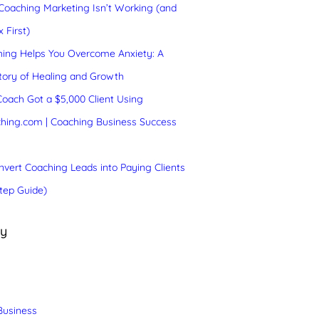
oaching Marketing Isn’t Working (and
 First)
ing Helps You Overcome Anxiety: A
tory of Healing and Growth
oach Got a $5,000 Client Using
hing.com | Coaching Business Success
vert Coaching Leads into Paying Clients
tep Guide)
ry
Business