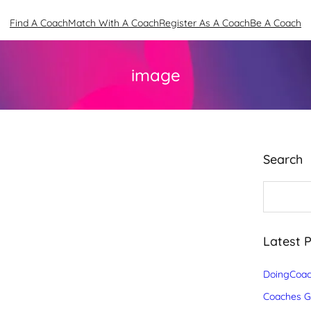
Find A Coach
Match With A Coach
Register As A Coach
Be A Coach
image
Search
S
e
a
r
c
Latest 
h
DoingCoac
Coaches Gr