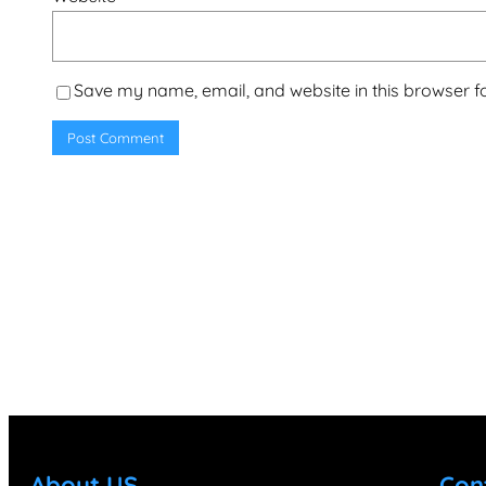
Save my name, email, and website in this browser f
About US
Con