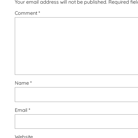
Your email address will not be published.
Required fie
Comment
*
Name
*
Email
*
Website