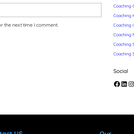
Coaching C
Coaching 
or the next time I comment.
Coaching 
Coaching 
Coaching S
Coaching 
Social
F
L
I
a
i
n
c
n
s
e
k
t
b
e
a
tact US
Our