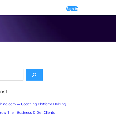
Sign In
Post
hing.com — Coaching Platform Helping
ow Their Business & Get Clients