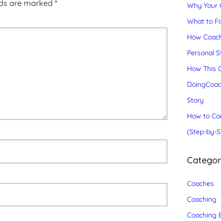
lds are marked
*
Why Your C
What to Fix
How Coach
Personal S
How This C
DoingCoac
Story
How to Con
(Step-by-S
Catego
Coaches
Coaching
Coaching 