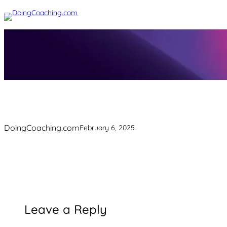
Skip
to
content
DoingCoaching.com
February 6, 2025
Leave a Reply