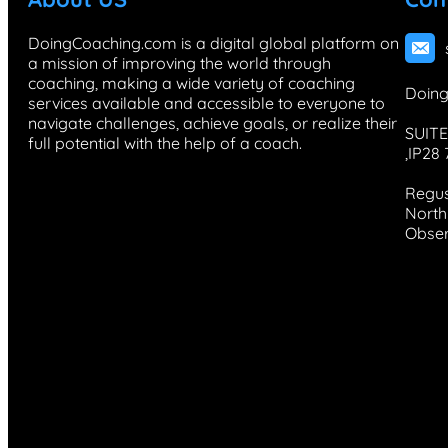
DoingCoaching.com is a digital global platform on
a mission of improving the world through
coaching, making a wide variety of coaching
Doing
services available and accessible to everyone to
navigate challenges, achieve goals, or realize their
SUITE
full potential with the help of a coach.
,IP28
Regus
North 
Obser