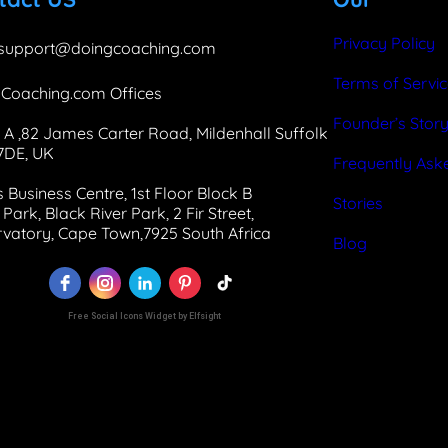
o
d
g
o
I
r
Privacy Policy
support@doingcoaching.com
k
n
a
Terms of Servi
Coaching.com Offices
m
Founder’s Stor
 A ,82 James Carter Road, Mildenhall Suffolk
 7DE, UK
Frequently Ask
 Business Centre, 1st Floor Block B
Stories
Park, Black River Park, 2 Fir Street,
vatory, Cape Town,7925 South Africa
Blog
Free Social Icons Widget by Elfsight