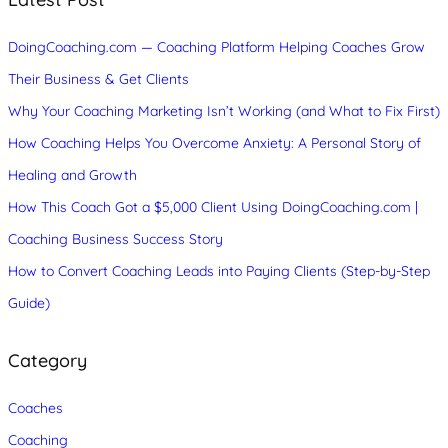
h
DoingCoaching.com — Coaching Platform Helping Coaches Grow
Their Business & Get Clients
Why Your Coaching Marketing Isn’t Working (and What to Fix First)
How Coaching Helps You Overcome Anxiety: A Personal Story of
Healing and Growth
How This Coach Got a $5,000 Client Using DoingCoaching.com |
Coaching Business Success Story
How to Convert Coaching Leads into Paying Clients (Step-by-Step
Guide)
Category
Coaches
Coaching