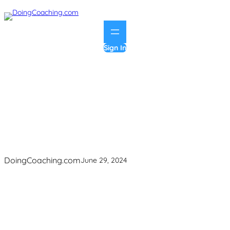
Skip
to
content
Sign In
group-coaching
DoingCoaching.com
June 29, 2024