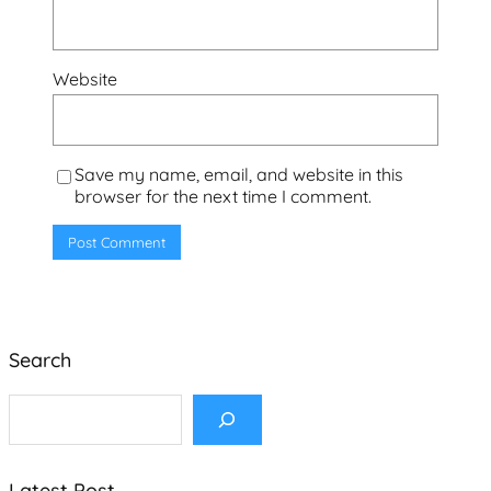
Website
Save my name, email, and website in this
browser for the next time I comment.
Search
S
e
a
r
c
Latest Post