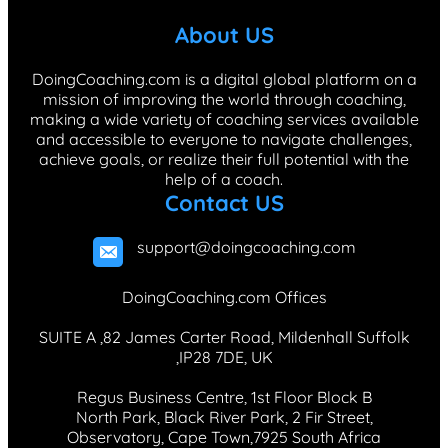
b
e
a
o
e
About US
o
d
g
k
r
o
I
r
e
DoingCoaching.com is a digital global platform on a
mission of improving the world through coaching,
k
n
a
s
making a wide variety of coaching services available
m
t
and accessible to everyone to navigate challenges,
achieve goals, or realize their full potential with the
help of a coach.
Contact US
support@doingcoaching.com
DoingCoaching.com Offices
SUITE A ,82 James Carter Road, Mildenhall Suffolk
,IP28 7DE, UK
Regus Business Centre, 1st Floor Block B
North Park, Black River Park, 2 Fir Street,
Observatory, Cape Town,7925 South Africa