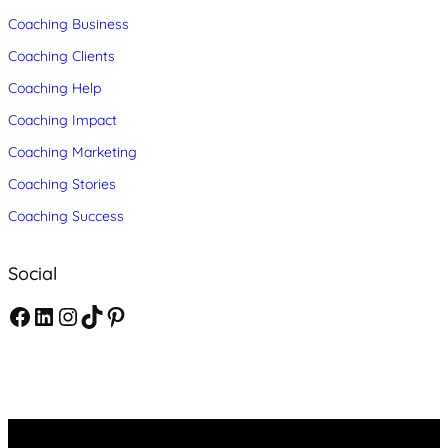
Coaching Business
Coaching Clients
Coaching Help
Coaching Impact
Coaching Marketing
Coaching Stories
Coaching Success
Social
F
L
I
T
P
a
i
n
i
i
c
n
s
k
n
e
k
t
T
t