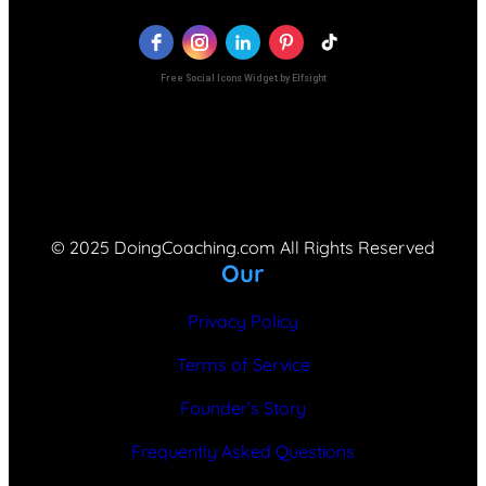
Free Social Icons Widget by Elfsight
© 2025 DoingCoaching.com All Rights Reserved
Our
Privacy Policy
Terms of Service
Founder’s Story
Frequently Asked Questions