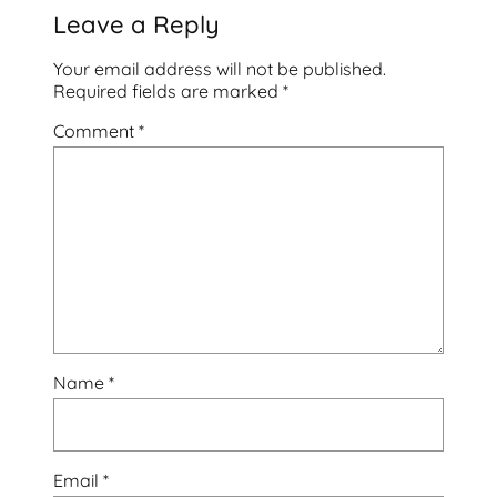
Leave a Reply
Your email address will not be published.
Required fields are marked
*
Comment
*
Name
*
Email
*