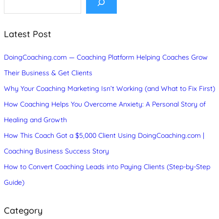
e
a
r
c
Latest Post
h
DoingCoaching.com — Coaching Platform Helping Coaches Grow
Their Business & Get Clients
Why Your Coaching Marketing Isn’t Working (and What to Fix First)
How Coaching Helps You Overcome Anxiety: A Personal Story of
Healing and Growth
How This Coach Got a $5,000 Client Using DoingCoaching.com |
Coaching Business Success Story
How to Convert Coaching Leads into Paying Clients (Step-by-Step
Guide)
Category