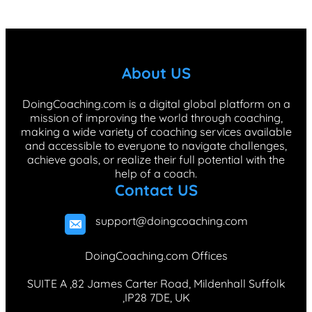
c
n
s
k
n
e
k
t
T
t
b
e
a
o
e
About US
o
d
g
k
r
o
I
r
e
DoingCoaching.com is a digital global platform on a
mission of improving the world through coaching,
k
n
a
s
making a wide variety of coaching services available
m
t
and accessible to everyone to navigate challenges,
achieve goals, or realize their full potential with the
help of a coach.
Contact US
support@doingcoaching.com
DoingCoaching.com Offices
SUITE A ,82 James Carter Road, Mildenhall Suffolk
,IP28 7DE, UK