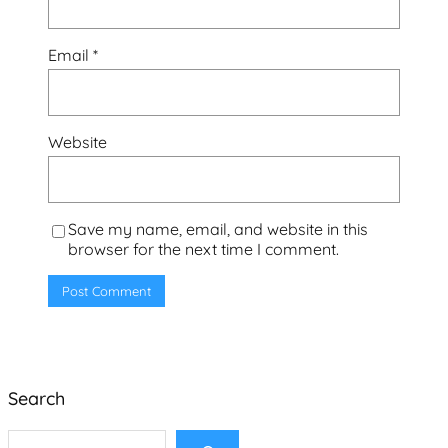
Email
*
Website
Save my name, email, and website in this
browser for the next time I comment.
Search
S