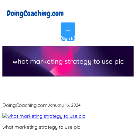
Skip
to
content
Sign In
what marketing strategy to use pic
DoingCoaching.com
January 16, 2024
what marketing strategy to use pic