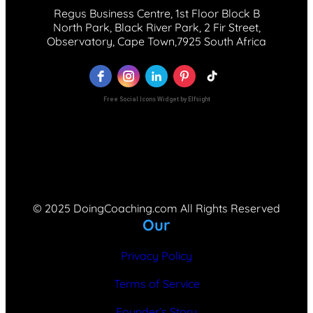
Regus Business Centre, 1st Floor Block B
North Park, Black River Park, 2 Fir Street,
Observatory, Cape Town,7925 South Africa
Free Social Icons Widget by Elfsight
© 2025 DoingCoaching.com All Rights Reserved
Our
Privacy Policy
Terms of Service
Founder’s Story