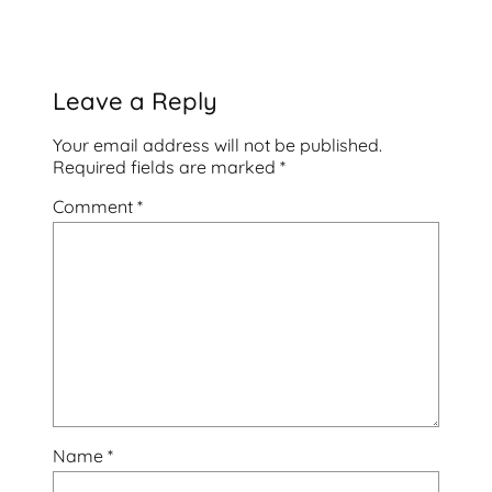
Leave a Reply
Your email address will not be published.
Required fields are marked
*
Comment
*
Name
*