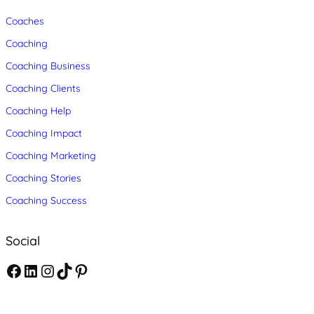
Coaches
Coaching
Coaching Business
Coaching Clients
Coaching Help
Coaching Impact
Coaching Marketing
Coaching Stories
Coaching Success
Social
F
L
I
T
P
a
i
n
i
i