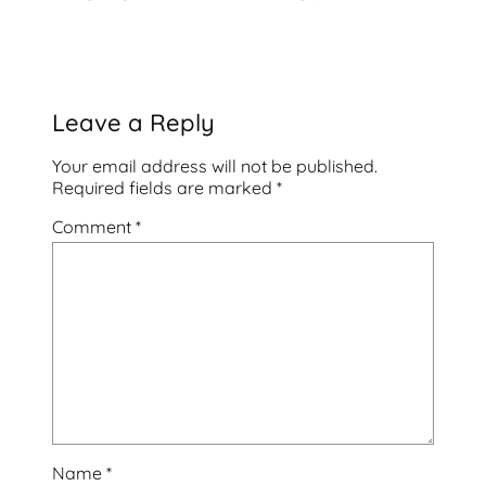
Leave a Reply
Your email address will not be published.
Required fields are marked
*
Comment
*
Name
*