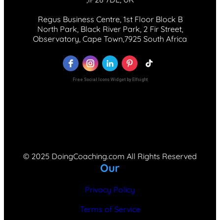
Regus Business Centre, 1st Floor Block B
North Park, Black River Park, 2 Fir Street,
Observatory, Cape Town,7925 South Africa
Free Social Icons Widget by Elfsight
© 2025 DoingCoaching.com All Rights Reserved
Our
Privacy Policy
Terms of Service