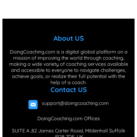
a
i
n
i
i
c
n
s
k
n
e
k
t
T
t
b
e
a
o
e
About US
o
d
g
k
r
o
I
r
e
DoingCoaching.com is a digital global platform on a
mission of improving the world through coaching,
k
n
a
s
making a wide variety of coaching services available
m
t
and accessible to everyone to navigate challenges,
achieve goals, or realize their full potential with the
help of a coach.
Contact US
support@doingcoaching.com
DoingCoaching.com Offices
SUITE A ,82 James Carter Road, Mildenhall Suffolk
,IP28 7DE, UK