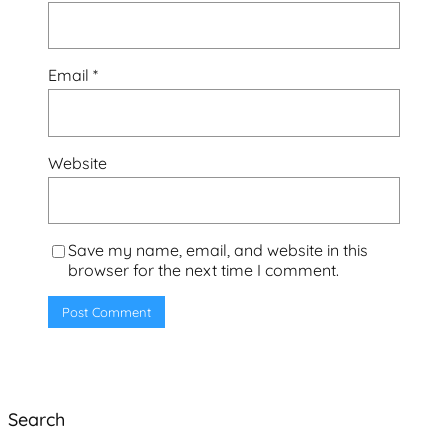
Email
*
Website
Save my name, email, and website in this
browser for the next time I comment.
Search