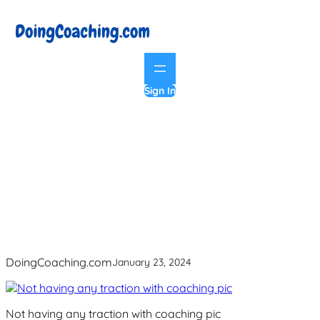
Skip
to
content
Sign In
Not having any traction with coaching
pic
DoingCoaching.com
January 23, 2024
Not having any traction with coaching pic