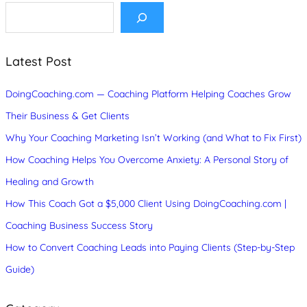
S
e
a
r
c
Latest Post
h
DoingCoaching.com — Coaching Platform Helping Coaches Grow
Their Business & Get Clients
Why Your Coaching Marketing Isn’t Working (and What to Fix First)
How Coaching Helps You Overcome Anxiety: A Personal Story of
Healing and Growth
How This Coach Got a $5,000 Client Using DoingCoaching.com |
Coaching Business Success Story
How to Convert Coaching Leads into Paying Clients (Step-by-Step
Guide)