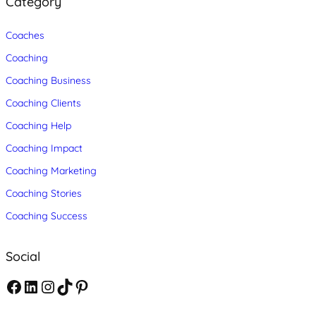
Category
Coaches
Coaching
Coaching Business
Coaching Clients
Coaching Help
Coaching Impact
Coaching Marketing
Coaching Stories
Coaching Success
Social
F
L
I
T
P