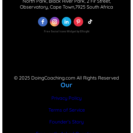
North Park, Black River Park, 2 Fir Street,
Observatory, Cape Town,7925 South Africa
Free Social Icons Widget by Elfsight
© 2025 DoingCoaching.com All Rights Reserved
Our
Privacy Policy
Terms of Service
Founder’s Story