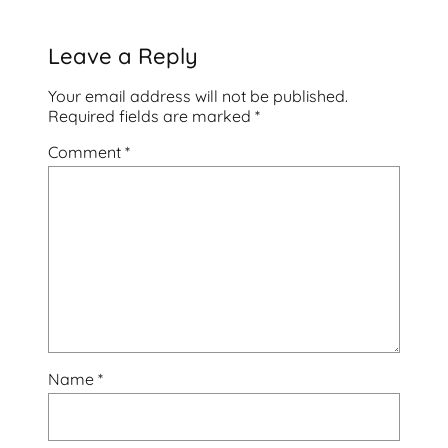
Leave a Reply
Your email address will not be published.
Required fields are marked
*
Comment
*
Name
*