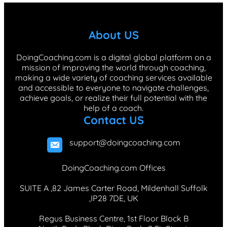
e
k
t
T
t
b
e
a
o
e
About US
o
d
g
k
r
o
I
r
e
DoingCoaching.com is a digital global platform on a
mission of improving the world through coaching,
k
n
a
s
making a wide variety of coaching services available
m
t
and accessible to everyone to navigate challenges,
achieve goals, or realize their full potential with the
help of a coach.
Contact US
support@doingcoaching.com
DoingCoaching.com Offices
SUITE A ,82 James Carter Road, Mildenhall Suffolk
,IP28 7DE, UK
Regus Business Centre, 1st Floor Block B