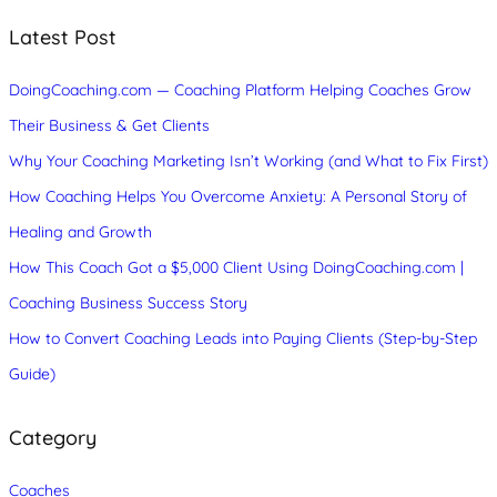
r
c
Latest Post
h
DoingCoaching.com — Coaching Platform Helping Coaches Grow
Their Business & Get Clients
Why Your Coaching Marketing Isn’t Working (and What to Fix First)
How Coaching Helps You Overcome Anxiety: A Personal Story of
Healing and Growth
How This Coach Got a $5,000 Client Using DoingCoaching.com |
Coaching Business Success Story
How to Convert Coaching Leads into Paying Clients (Step-by-Step
Guide)
Category
Coaches