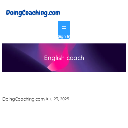
Skip
to
content
Sign In
English coach
DoingCoaching.com
July 23, 2025