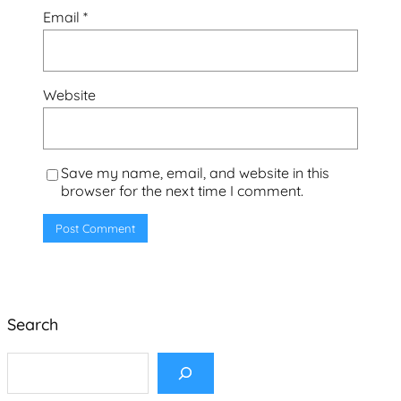
Email
*
Website
Save my name, email, and website in this
browser for the next time I comment.
Search
S
e
a