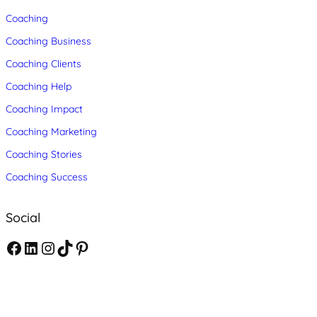
Coaching
Coaching Business
Coaching Clients
Coaching Help
Coaching Impact
Coaching Marketing
Coaching Stories
Coaching Success
Social
F
L
I
T
P
a
i
n
i
i
c
n
s
k
n