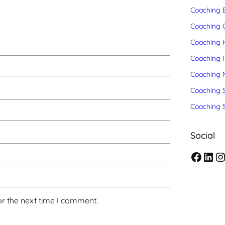
Coaching 
Coaching C
Coaching 
Coaching 
Coaching 
Coaching S
Coaching 
Social
F
L
I
a
i
n
c
n
s
or the next time I comment.
e
k
t