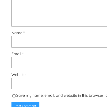
Name
*
Email
*
Website
Save my name, email, and website in this browser f