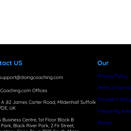
b
e
a
o
d
g
o
I
r
k
n
a
m
tact US
Our
Privacy Policy
support@doingcoaching.com
Terms of Servi
Coaching.com Offices
Founder’s Stor
 A ,82 James Carter Road, Mildenhall Suffolk
 7DE, UK
Frequently Ask
 Business Centre, 1st Floor Block B
Stories
Park, Black River Park, 2 Fir Street,