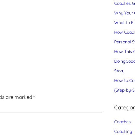
Coaches Gr
Why Your C
What to Fix
How Coach
Personal S
How This C
DoingCoac
Story
How to Con
(Step-by-S
lds are marked
*
Catego
Coaches
Coaching