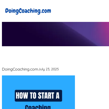
Skip
to
content
DoingCoaching.com
July 23, 2025