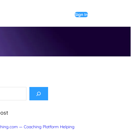
Sign In
Post
hing.com — Coaching Platform Helping