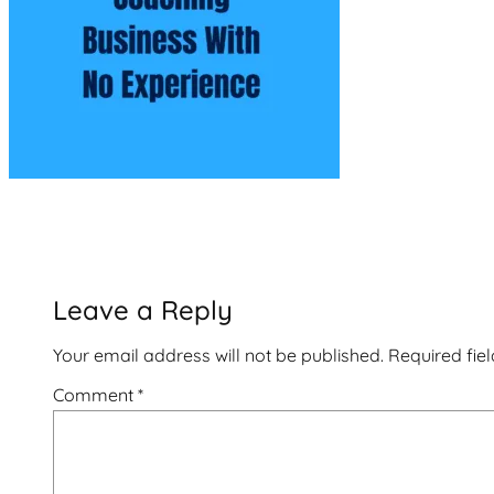
Leave a Reply
Your email address will not be published.
Required fie
Comment
*