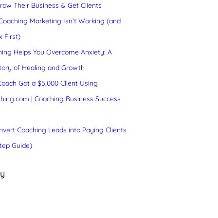
ow Their Business & Get Clients
oaching Marketing Isn’t Working (and
 First)
ing Helps You Overcome Anxiety: A
tory of Healing and Growth
oach Got a $5,000 Client Using
hing.com | Coaching Business Success
vert Coaching Leads into Paying Clients
tep Guide)
ry