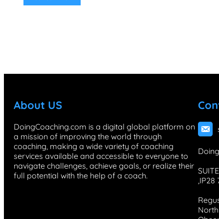
About US
Con
DoingCoaching.com is a digital global platform on
a mission of improving the world through
coaching, making a wide variety of coaching
Doing
services available and accessible to everyone to
navigate challenges, achieve goals, or realize their
SUITE
full potential with the help of a coach.
,IP28
Regus
North 