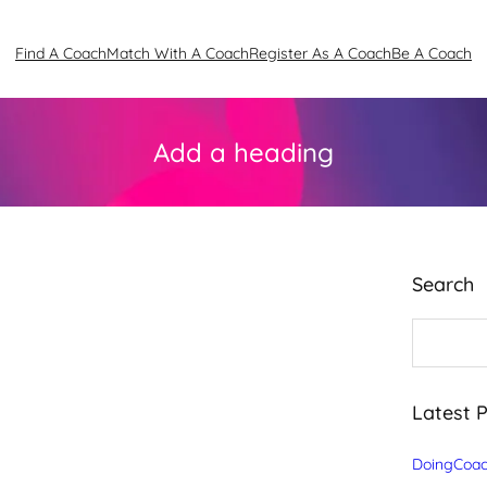
Find A Coach
Match With A Coach
Register As A Coach
Be A Coach
Add a heading
Search
S
e
a
r
c
Latest 
h
DoingCoac