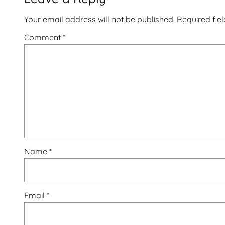
Your email address will not be published.
Required fie
Comment
*
Name
*
Email
*