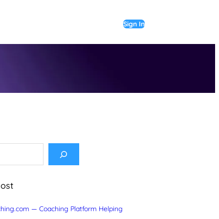
Sign In
Post
hing.com — Coaching Platform Helping