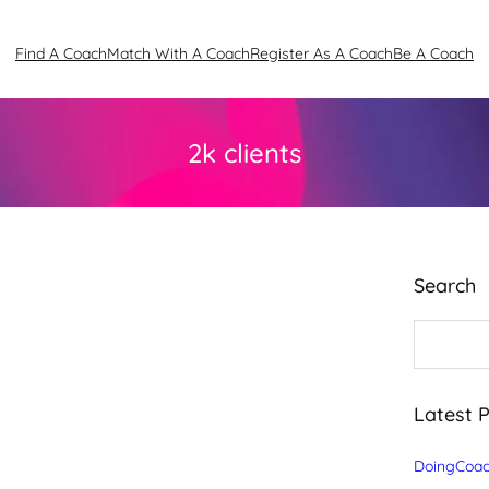
Find A Coach
Match With A Coach
Register As A Coach
Be A Coach
2k clients
Search
S
e
a
r
c
Latest 
h
DoingCoac