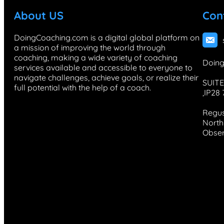
About US
Con
DoingCoaching.com is a digital global platform on
a mission of improving the world through
coaching, making a wide variety of coaching
Doing
services available and accessible to everyone to
navigate challenges, achieve goals, or realize their
SUITE
full potential with the help of a coach.
,IP28
Regus
North 
Obser