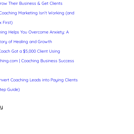
ow Their Business & Get Clients
oaching Marketing Isn’t Working (and
 First)
ing Helps You Overcome Anxiety: A
tory of Healing and Growth
oach Got a $5,000 Client Using
hing.com | Coaching Business Success
vert Coaching Leads into Paying Clients
tep Guide)
ry