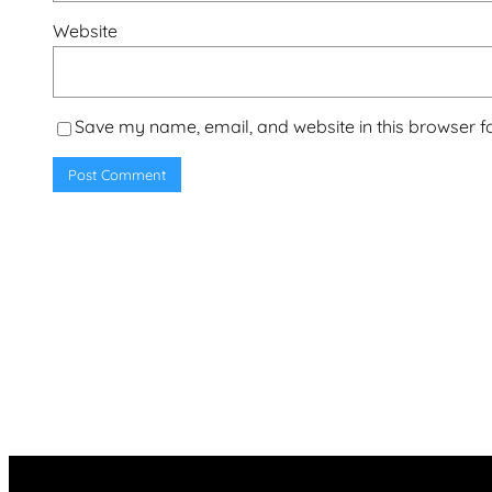
Website
Save my name, email, and website in this browser f