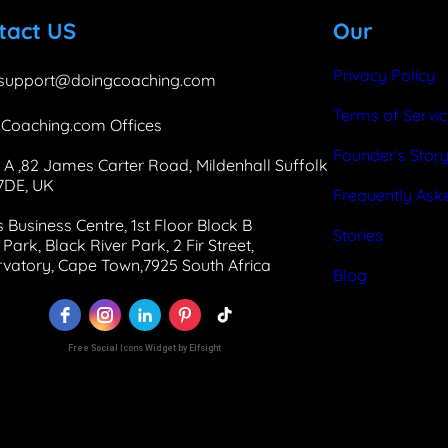
b
e
a
tact US
Our
o
d
g
o
I
r
Privacy Policy
support@doingcoaching.com
k
n
a
Terms of Servi
Coaching.com Offices
m
Founder’s Stor
 A ,82 James Carter Road, Mildenhall Suffolk
 7DE, UK
Frequently Ask
 Business Centre, 1st Floor Block B
Stories
Park, Black River Park, 2 Fir Street,
vatory, Cape Town,7925 South Africa
Blog
Free Social Icons Widget by Elfsight