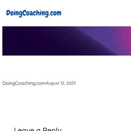
Skip
to
content
DoingCoaching.com
August 12, 2025
Leave a Reply