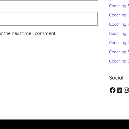
Coaching 
Coaching C
Coaching 
or the next time I comment.
Coaching 
Coaching 
Coaching S
Coaching 
Social
F
L
I
a
i
n
c
n
s
e
k
t