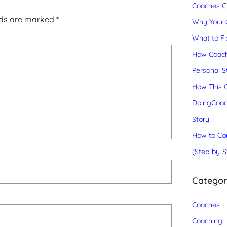
Coaches Gr
lds are marked
*
Why Your C
What to Fix
How Coach
Personal S
How This C
DoingCoac
Story
How to Con
(Step-by-S
Catego
Coaches
Coaching