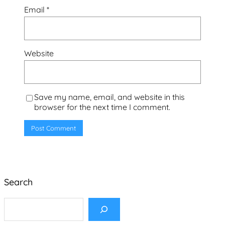
Email
*
Website
Save my name, email, and website in this
browser for the next time I comment.
Search
S
e
a