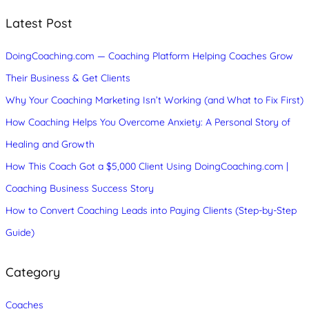
r
c
Latest Post
h
DoingCoaching.com — Coaching Platform Helping Coaches Grow
Their Business & Get Clients
Why Your Coaching Marketing Isn’t Working (and What to Fix First)
How Coaching Helps You Overcome Anxiety: A Personal Story of
Healing and Growth
How This Coach Got a $5,000 Client Using DoingCoaching.com |
Coaching Business Success Story
How to Convert Coaching Leads into Paying Clients (Step-by-Step
Guide)
Category
Coaches