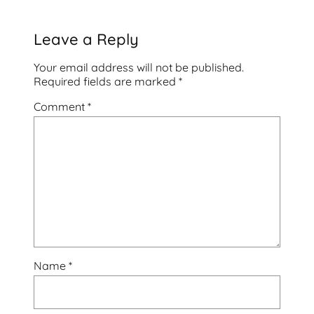
Leave a Reply
Your email address will not be published.
Required fields are marked
*
Comment
*
Name
*