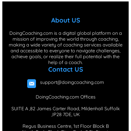
e
k
t
T
t
b
e
a
o
e
About US
o
d
g
k
r
o
I
r
e
DoingCoaching.com is a digital global platform on a
mission of improving the world through coaching,
k
n
a
s
making a wide variety of coaching services available
m
t
and accessible to everyone to navigate challenges,
achieve goals, or realize their full potential with the
help of a coach.
Contact US
support@doingcoaching.com
DoingCoaching.com Offices
SUITE A ,82 James Carter Road, Mildenhall Suffolk
,IP28 7DE, UK
Regus Business Centre, 1st Floor Block B