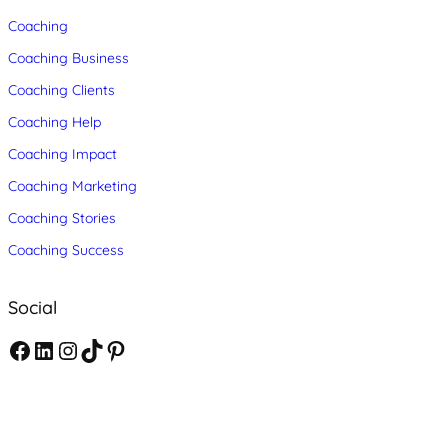
Coaching
Coaching Business
Coaching Clients
Coaching Help
Coaching Impact
Coaching Marketing
Coaching Stories
Coaching Success
Social
F
L
I
T
P
a
i
n
i
i
c
n
s
k
n