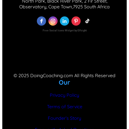
North Park, Black River Park, 2 Fir Street,
Observatory, Cape Town,7925 South Africa
Free Social Icons Widget by Elfsight
© 2025 DoingCoaching.com All Rights Reserved
Our
Privacy Policy
Terms of Service
Founder’s Story