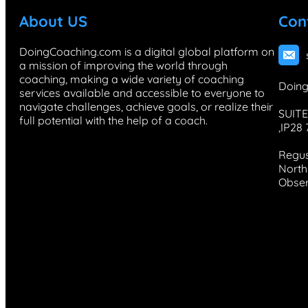
About US
Con
DoingCoaching.com is a digital global platform on
a mission of improving the world through
coaching, making a wide variety of coaching
Doing
services available and accessible to everyone to
navigate challenges, achieve goals, or realize their
SUITE
full potential with the help of a coach.
,IP28
Regus
North 
Obser