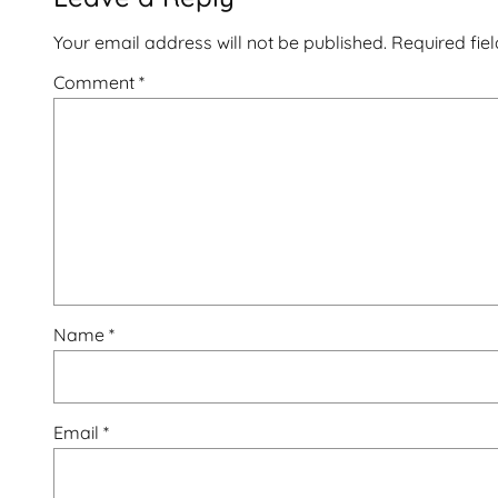
Your email address will not be published.
Required fie
Comment
*
Name
*
Email
*