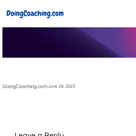
Skip
to
content
DoingCoaching.com
June 20, 2023
Leave a Reply