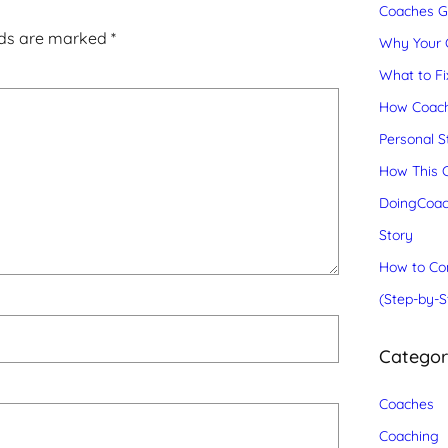
Coaches Gr
lds are marked
*
Why Your C
What to Fix
How Coach
Personal S
How This C
DoingCoac
Story
How to Con
(Step-by-S
Catego
Coaches
Coaching