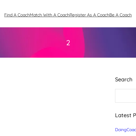
Find A Coach
Match With A Coach
Register As A Coach
Be A Coach
2
Search
S
e
a
r
c
Latest 
h
DoingCoac