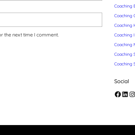
Coaching 
Coaching C
Coaching 
or the next time I comment.
Coaching 
Coaching 
Coaching S
Coaching 
Social
F
L
I
a
i
n
c
n
s
e
k
t