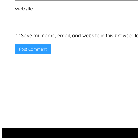
Website
Save my name, email, and website in this browser f