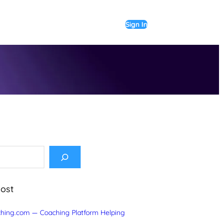
Sign In
Post
hing.com — Coaching Platform Helping