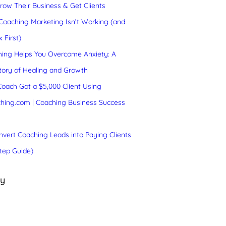
ow Their Business & Get Clients
oaching Marketing Isn’t Working (and
 First)
ing Helps You Overcome Anxiety: A
tory of Healing and Growth
oach Got a $5,000 Client Using
hing.com | Coaching Business Success
vert Coaching Leads into Paying Clients
tep Guide)
ry