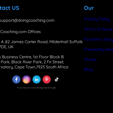
b
e
a
tact US
Our
o
d
g
o
I
r
Privacy Policy
support@doingcoaching.com
k
n
a
Terms of Servi
Coaching.com Offices
m
Founder’s Stor
 A ,82 James Carter Road, Mildenhall Suffolk
 7DE, UK
Frequently Ask
 Business Centre, 1st Floor Block B
Stories
Park, Black River Park, 2 Fir Street,
vatory, Cape Town,7925 South Africa
Blog
Free Social Icons Widget by Elfsight