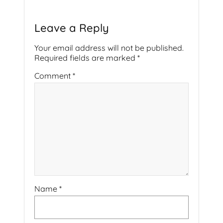
Leave a Reply
Your email address will not be published.
Required fields are marked
*
Comment
*
Name
*