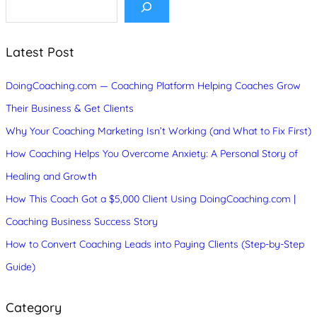
e
a
r
c
Latest Post
h
DoingCoaching.com — Coaching Platform Helping Coaches Grow
Their Business & Get Clients
Why Your Coaching Marketing Isn’t Working (and What to Fix First)
How Coaching Helps You Overcome Anxiety: A Personal Story of
Healing and Growth
How This Coach Got a $5,000 Client Using DoingCoaching.com |
Coaching Business Success Story
How to Convert Coaching Leads into Paying Clients (Step-by-Step
Guide)
Category