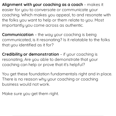
Alignment with your coaching as a coach
– makes it
easier for you to conversate or communicate your
coaching. Which makes you appeal, to and resonate with
the folks you want to help or them relate to you. Most
importantly you come across as authentic.
Communication
– the way your coaching is being
communicated, is it resonating? Is it relatable to the folks
that you identified as it for?
Credibility or demonstration
– if your coaching is
resonating, Are you able to demonstrate that your
coaching can help or prove that it’s helpful?
You get these foundation fundamentals right and in place.
There is no reason why your coaching or coaching
business would not work.
Make sure you get them right.