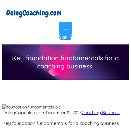
Skip
to
content
Sign In
Key foundation fundamentals for a
coaching business
DoingCoaching.com
Coaching Business
December 12, 2023
Key foundation fundamentals for a coaching business