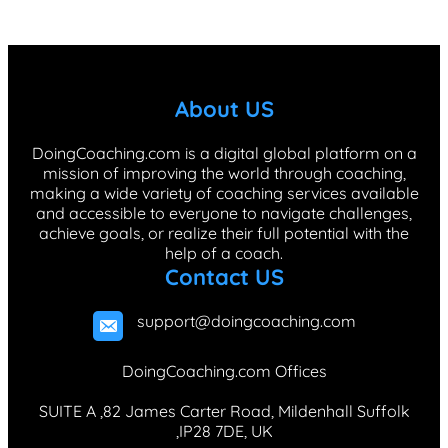
c
n
s
k
n
e
k
t
T
t
b
e
a
o
e
About US
o
d
g
k
r
o
I
r
e
DoingCoaching.com is a digital global platform on a
mission of improving the world through coaching,
k
n
a
s
making a wide variety of coaching services available
m
t
and accessible to everyone to navigate challenges,
achieve goals, or realize their full potential with the
help of a coach.
Contact US
support@doingcoaching.com
DoingCoaching.com Offices
SUITE A ,82 James Carter Road, Mildenhall Suffolk
,IP28 7DE, UK