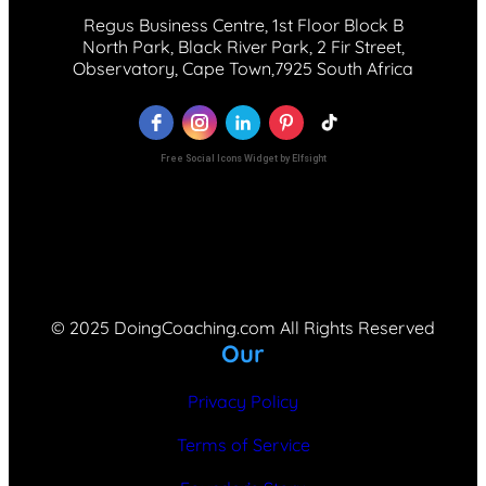
Regus Business Centre, 1st Floor Block B
North Park, Black River Park, 2 Fir Street,
Observatory, Cape Town,7925 South Africa
Free Social Icons Widget by Elfsight
© 2025 DoingCoaching.com All Rights Reserved
Our
Privacy Policy
Terms of Service