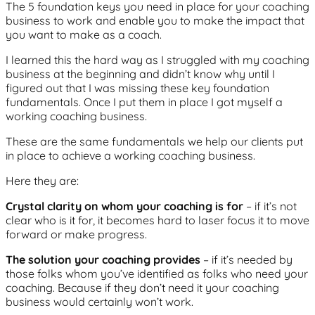
The 5 foundation keys you need in place for your coaching
business to work and enable you to make the impact that
you want to make as a coach.
I learned this the hard way as I struggled with my coaching
business at the beginning and didn’t know why until I
figured out that I was missing these key foundation
fundamentals. Once I put them in place I got myself a
working coaching business.
These are the same fundamentals we help our clients put
in place to achieve a working coaching business.
Here they are:
Crystal clarity on whom your coaching is for
– if it’s not
clear who is it for, it becomes hard to laser focus it to move
forward or make progress.
The solution your coaching provides
– if it’s needed by
those folks whom you’ve identified as folks who need your
coaching. Because if they don’t need it your coaching
business would certainly won’t work.