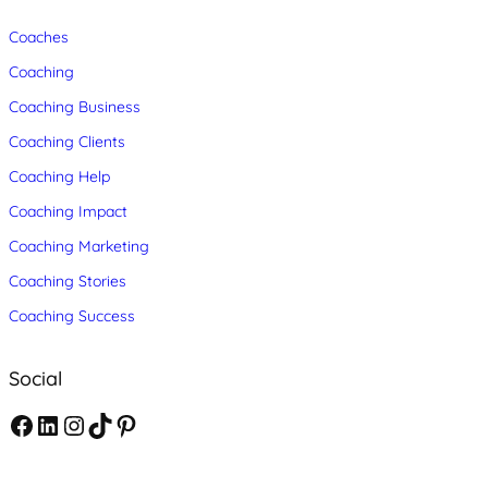
Coaches
Coaching
Coaching Business
Coaching Clients
Coaching Help
Coaching Impact
Coaching Marketing
Coaching Stories
Coaching Success
Social
F
L
I
T
P
a
i
n
i
i