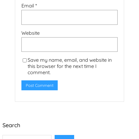
Email
*
Website
Save my name, email, and website in
this browser for the next time I
comment.
Search
S