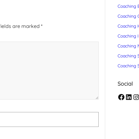
Coaching 
Coaching C
fields are marked
*
Coaching 
Coaching 
Coaching 
Coaching S
Coaching 
Social
F
L
I
a
i
n
c
n
s
e
k
t