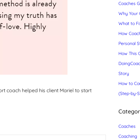
Coaches Gr
Why Your C
What to Fix
How Coach
Personal S
How This C
DoingCoac
Story
How to Con
t coach helped his client Mariel to start
(Step-by-S
Catego
Coaches
Coaching