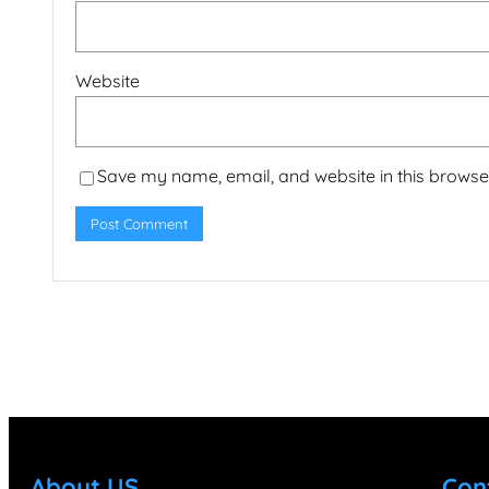
Website
Save my name, email, and website in this browser
About US
Con