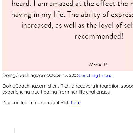
DoingCoaching.com
Coaching Impact
October 19, 2023
DoingCoaching.com client Rich, a recovery integration suppor
experiencing true healing from her life challenges.
You can learn more about Rich
here