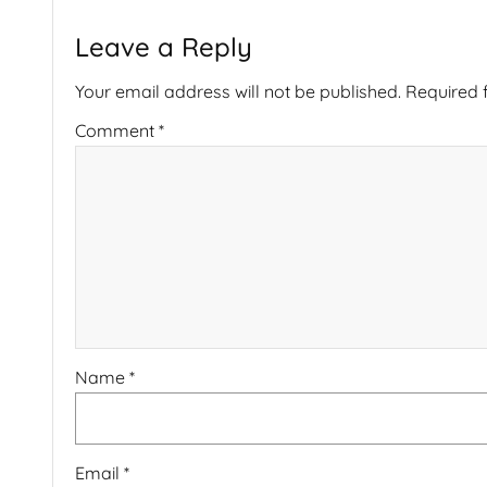
Leave a Reply
Your email address will not be published.
Required 
Comment
*
Name
*
Email
*