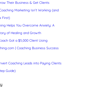
ow Their Business & Get Clients
oaching Marketing Isn’t Working (and
 First)
ing Helps You Overcome Anxiety: A
tory of Healing and Growth
oach Got a $5,000 Client Using
hing.com | Coaching Business Success
vert Coaching Leads into Paying Clients
tep Guide)
ry