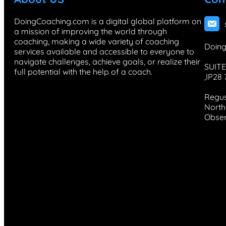
DoingCoaching.com is a digital global platform on
a mission of improving the world through
coaching, making a wide variety of coaching
Doing
services available and accessible to everyone to
navigate challenges, achieve goals, or realize their
SUITE
full potential with the help of a coach.
,IP28
Regus
North 
Obser