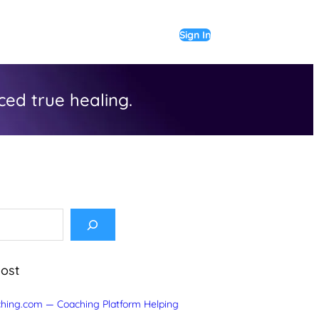
Sign In
ed true healing.
Post
hing.com — Coaching Platform Helping