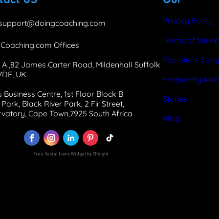
Privacy Policy
support@doingcoaching.com
Terms of Servi
Coaching.com Offices
Founder’s Stor
 A ,82 James Carter Road, Mildenhall Suffolk
 7DE, UK
Frequently Ask
 Business Centre, 1st Floor Block B
Stories
Park, Black River Park, 2 Fir Street,
vatory, Cape Town,7925 South Africa
Blog
Free Social Icons Widget by Elfsight