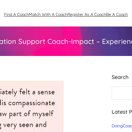
Find A Coach
Match With A Coach
Register As A Coach
Be A Coach
ation Support Coach-Impact – Experienc
Search
S
e
a
r
c
Latest 
h
DoingCoac