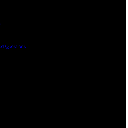
ce
y
ed Questions