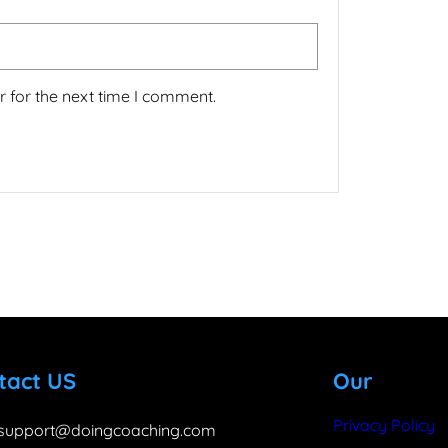
 for the next time I comment.
tact US
Our
Privacy Policy
support@doingcoaching.com