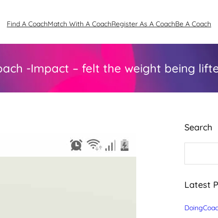
Find A Coach
Match With A Coach
Register As A Coach
Be A Coach
ach -Impact – felt the weight being lifte
Search
S
e
a
r
c
Latest 
h
DoingCoac