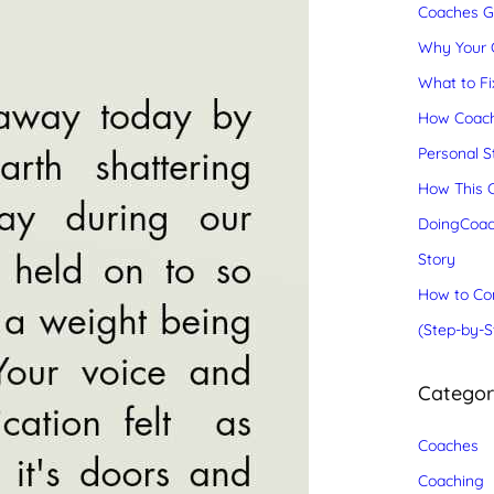
Coaches Gr
Why Your C
What to Fix
How Coach
Personal S
How This C
DoingCoac
Story
How to Con
(Step-by-S
Catego
Coaches
Coaching