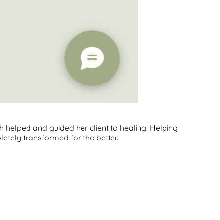
b
e
a
o
d
g
o
I
r
k
n
a
m
 helped and guided her client to healing. Helping
tely transformed for the better.