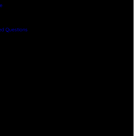
ce
y
ed Questions