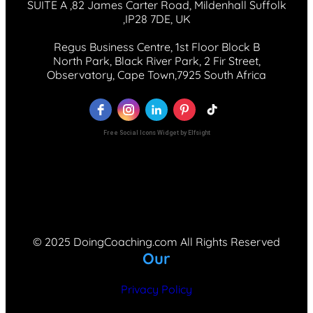
SUITE A ,82 James Carter Road, Mildenhall Suffolk
,IP28 7DE, UK
Regus Business Centre, 1st Floor Block B
North Park, Black River Park, 2 Fir Street,
Observatory, Cape Town,7925 South Africa
Free Social Icons Widget by Elfsight
© 2025 DoingCoaching.com All Rights Reserved
Our
Privacy Policy