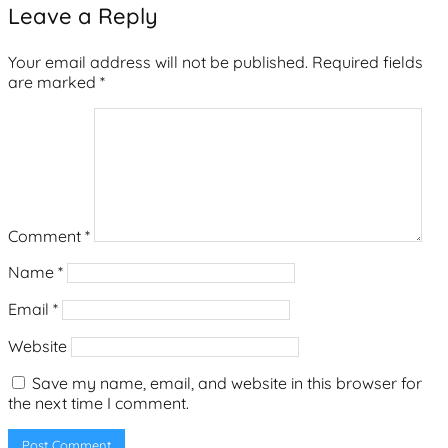
Leave a Reply
Your email address will not be published.
Required fields
are marked
*
Comment
*
Name
*
Email
*
Website
Save my name, email, and website in this browser for
the next time I comment.