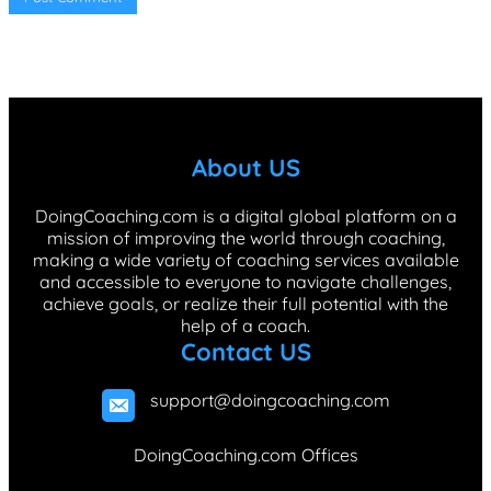
About US
DoingCoaching.com is a digital global platform on a
mission of improving the world through coaching,
making a wide variety of coaching services available
and accessible to everyone to navigate challenges,
achieve goals, or realize their full potential with the
help of a coach.
Contact US
support@doingcoaching.com
DoingCoaching.com Offices