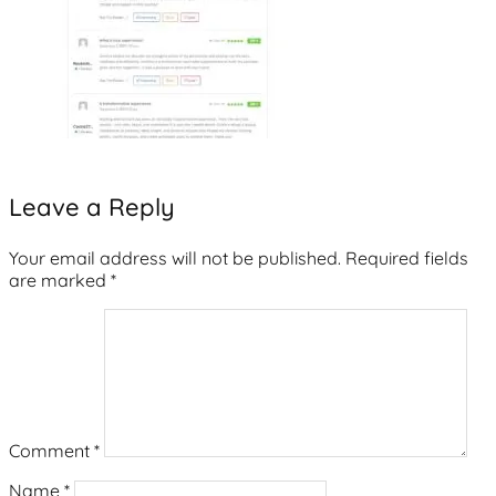
Leave a Reply
Your email address will not be published.
Required fields
are marked
*
Comment
*
Name
*