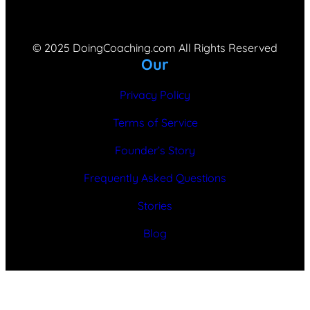
© 2025 DoingCoaching.com All Rights Reserved
Our
Privacy Policy
Terms of Service
Founder’s Story
Frequently Asked Questions
Stories
Blog
Optimized by Seraphinite Accelerator
Turns on site high speed to be attractive for people and search engines.