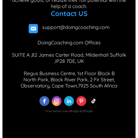
achieve goals, or realize their full potential with the
help of a coach.
Contact US
support@doingcoaching.com
DoingCoaching.com Offices
SUITE A ,82 James Carter Road, Mildenhall Suffolk
,IP28 7DE, UK
Regus Business Centre, 1st Floor Block B
North Park, Black River Park, 2 Fir Street,
Observatory, Cape Town,7925 South Africa
Free Social Icons Widget by Elfsight