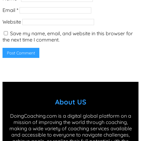
Email
*
Website
Save my name, email, and website in this browser for
the next time I comment.
About US
DoingCoaching.com is a digital global platform on a
mission of improving the world through coaching,
making a wide variety of coaching services available
and accessible to everyone to navigate challenges,