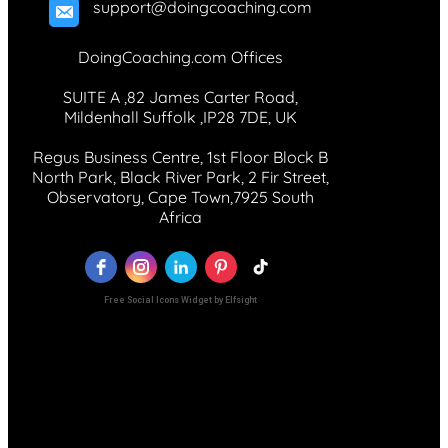
support@doingcoaching.com
DoingCoaching.com Offices
SUITE A ,82 James Carter Road,
Mildenhall Suffolk ,IP28 7DE, UK
Regus Business Centre, 1st Floor Block B
North Park, Black River Park, 2 Fir Street,
Observatory, Cape Town,7925 South
Africa
Free Social Icons Widget by Elfsight