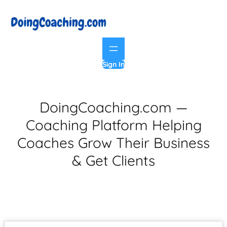
Sign In
DoingCoaching.com —
Coaching Platform Helping
Coaches Grow Their Business
& Get Clients