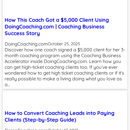
How This Coach Got a $5,000 Client Using
DoingCoaching.com | Coaching Business
Success Story
DoingCoaching.com
October 25, 2025
Discover how one coach signed a $5,000 client for her 3-
month coaching program using the Coaching Business
Accelerator inside DoingCoaching.com. Learn how you
can get high-ticket coaching clients too. If you’ve ever
wondered how to get high ticket coaching clients or if it’s
really possible to make a living doing what you love as
a…
How to Convert Coaching Leads into Paying
Clients (Step-by-Step Guide)