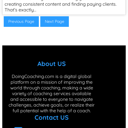
creating consistent content and finding paying clients.
That’s exactly…
Previous Page
Next Page
About US
DoingCoaching.com is a digital global
platform on a mission of improving the
world through coaching, making a wide
variety of coaching services available
and accessible to everyone to navigate
challenges, achieve goals, or realize their
full potential with the help of a coach.
Contact US