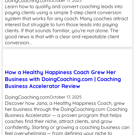
DoingCoaching.com
October 17, 2025
Learn how to qualify and convert coaching leads into
paying clients using a simple 3-step client conversion
system that works for any coach. Many coaches attract
interest but struggle to turn those leads into paying
clients. If that sounds familiar, you’re not alone. The
good news is that with a clear and repeatable client
conversion…
How a Healthy Happiness Coach Grew Her
Business with DoingCoaching.com | Coaching
Business Accelerator Review
DoingCoaching.com
October 17, 2025
Discover how Jana, a Healthy Happiness Coach, grew
her business through the DoingCoaching.com Coaching
Business Accelerator — a proven program that helps
coaches find their niche, attract clients, and grow
confidently. Starting or growing a coaching business can
feel overwhelming — from defining your niche to