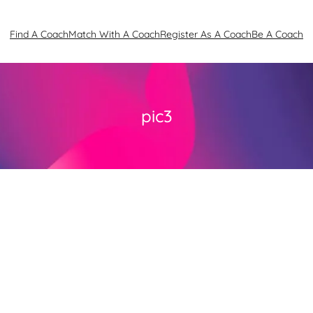
Find A Coach
Match With A Coach
Register As A Coach
Be A Coach
pic3