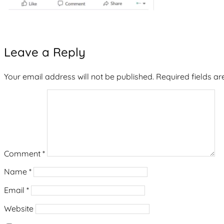
Leave a Reply
Your email address will not be published.
Required fields a
Comment
*
Name
*
Email
*
Website