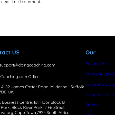
e next time I comment.
tact US
Our
Privacy Policy
support@doingcoaching.com
Terms of Servi
Coaching.com Offices
Founder’s Stor
 A ,82 James Carter Road, Mildenhall Suffolk
 7DE, UK
Frequently Ask
 Business Centre, 1st Floor Block B
Stories
Park, Black River Park, 2 Fir Street,
vatory, Cape Town,7925 South Africa