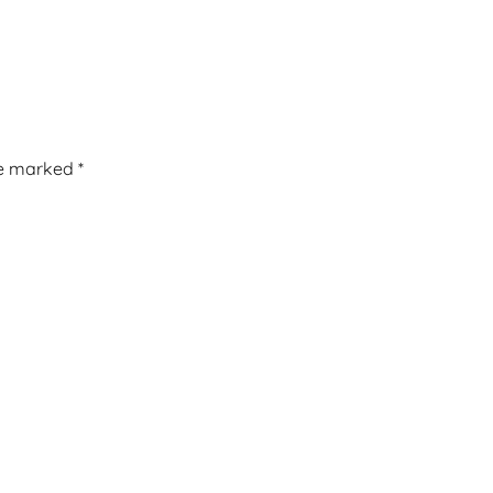
re marked
*