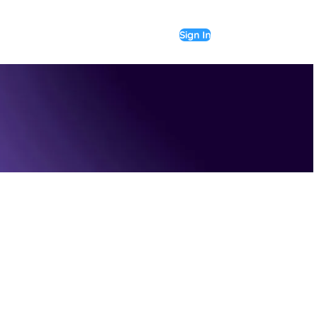
Sign In