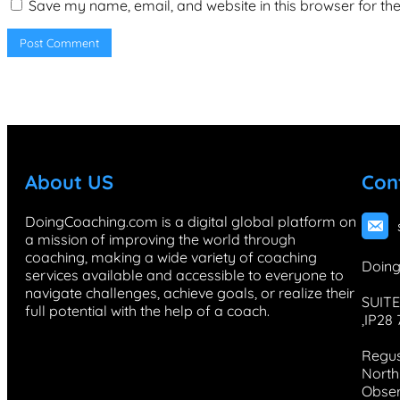
Save my name, email, and website in this browser for th
About US
Con
DoingCoaching.com is a digital global platform on
a mission of improving the world through
coaching, making a wide variety of coaching
Doing
services available and accessible to everyone to
navigate challenges, achieve goals, or realize their
SUITE
full potential with the help of a coach.
,IP28
Regus
North 
Obser