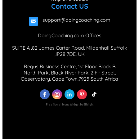
Contact US
support@doingcoaching.com
DoingCoaching.com Offices
SUITE A ,82 James Carter Road, Mildenhall Suffolk
,IP28 7DE, UK
Regus Business Centre, 1st Floor Block B
North Park, Black River Park, 2 Fir Street,
Observatory, Cape Town,7925 South Africa
Free Social Icons Widget by Elfsight