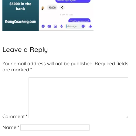
Leave a Reply
Your email address will not be published.
Required fields
are marked
*
Comment
*
Name
*