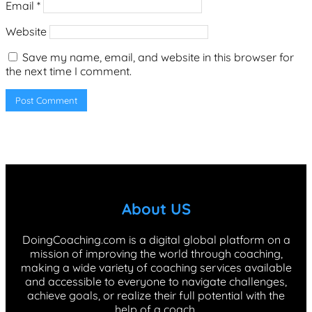
Email
*
Website
Save my name, email, and website in this browser for
the next time I comment.
About US
DoingCoaching.com is a digital global platform on a
mission of improving the world through coaching,
making a wide variety of coaching services available
and accessible to everyone to navigate challenges,
achieve goals, or realize their full potential with the
help of a coach.