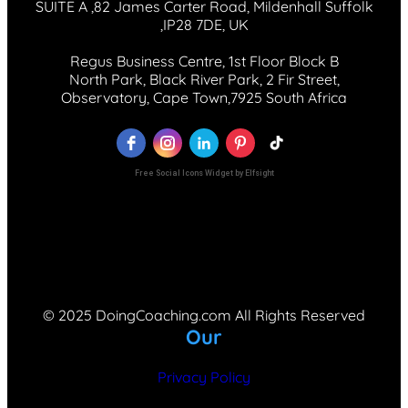
SUITE A ,82 James Carter Road, Mildenhall Suffolk
,IP28 7DE, UK
Regus Business Centre, 1st Floor Block B
North Park, Black River Park, 2 Fir Street,
Observatory, Cape Town,7925 South Africa
Free Social Icons Widget by Elfsight
© 2025 DoingCoaching.com All Rights Reserved
Our
Privacy Policy