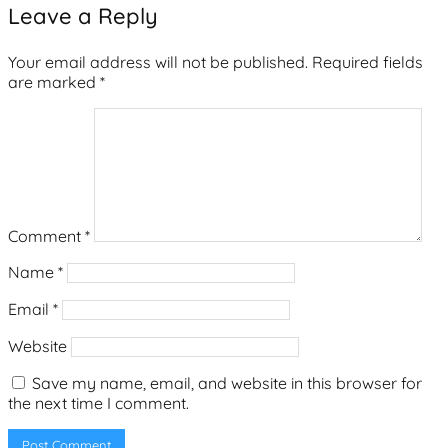
Leave a Reply
Your email address will not be published.
Required fields
are marked
*
Comment
*
Name
*
Email
*
Website
Save my name, email, and website in this browser for
the next time I comment.