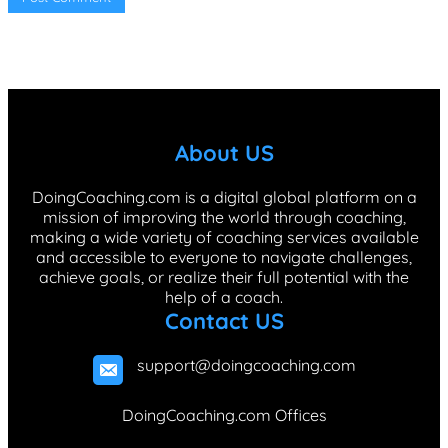
About US
DoingCoaching.com is a digital global platform on a
mission of improving the world through coaching,
making a wide variety of coaching services available
and accessible to everyone to navigate challenges,
achieve goals, or realize their full potential with the
help of a coach.
Contact US
support@doingcoaching.com
DoingCoaching.com Offices