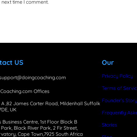
e next time I comment.
tact US
Our
Privacy Policy
support@doingcoaching.com
Terms of Servi
Coaching.com Offices
Founder’s Stor
 A ,82 James Carter Road, Mildenhall Suffolk
 7DE, UK
Frequently Ask
 Business Centre, 1st Floor Block B
Stories
Park, Black River Park, 2 Fir Street,
vatory, Cape Town,7925 South Africa