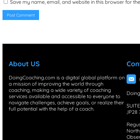
Save my name, email, and website in this browser for th
About US
Con
DoingCoaching.com is a digital global platform on
a mission of improving the world through
coaching, making a wide variety of coaching
Doing
services available and accessible to everyone to
navigate challenges, achieve goals, or realize their
SUITE
full potential with the help of a coach.
,IP28
Regus
North 
Obser