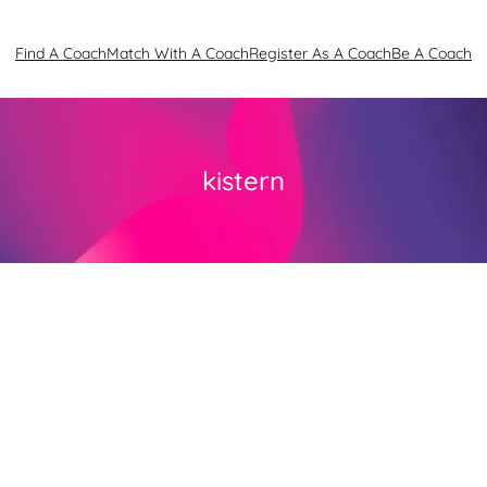
Find A Coach
Match With A Coach
Register As A Coach
Be A Coach
kistern