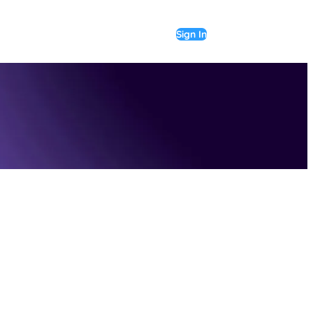
Sign In