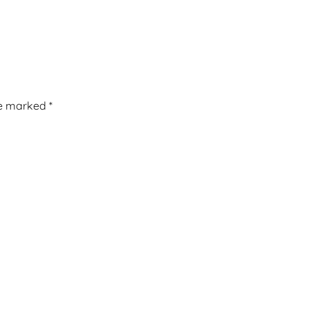
re marked
*