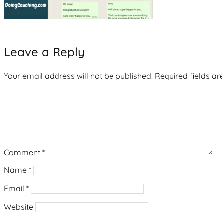
Leave a Reply
Your email address will not be published.
Required fields a
Comment
*
Name
*
Email
*
Website