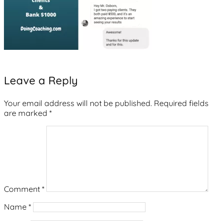
Leave a Reply
Your email address will not be published.
Required fields
are marked
*
Comment
*
Name
*