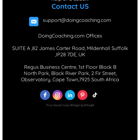
Contact US
support@doingcoaching.com
DoingCoaching.com Offices
SUITE A ,82 James Carter Road, Mildenhall Suffolk
,IP28 7DE, UK
Regus Business Centre, 1st Floor Block B
North Park, Black River Park, 2 Fir Street,
Observatory, Cape Town,7925 South Africa
Free Social Icons Widget by Elfsight