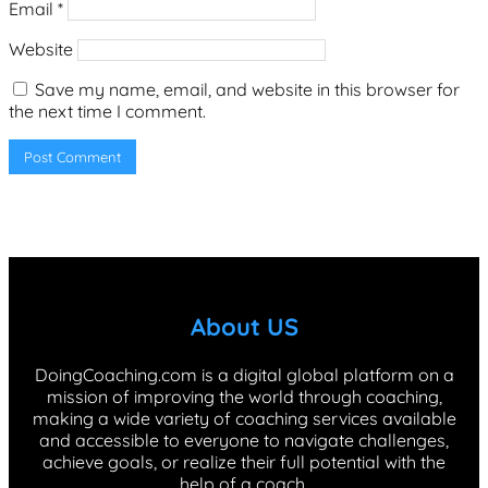
Email
*
Website
Save my name, email, and website in this browser for
the next time I comment.
About US
DoingCoaching.com is a digital global platform on a
mission of improving the world through coaching,
making a wide variety of coaching services available
and accessible to everyone to navigate challenges,
achieve goals, or realize their full potential with the
help of a coach.