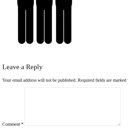
Leave a Reply
Your email address will not be published.
Required fields are marked
Comment
*