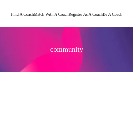
Find A Coach
Match With A Coach
Register As A Coach
Be A Coach
community