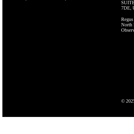
SUITE 
7DE,
Regus 
North 
Observ
© 2025