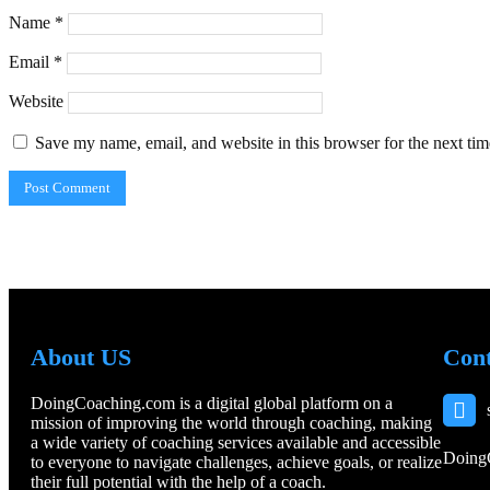
Name
*
Email
*
Website
Save my name, email, and website in this browser for the next ti
About US
Cont
DoingCoaching.com is a digital global platform on a
mission of improving the world through coaching, making
a wide variety of coaching services available and accessible
Doing
to everyone to navigate challenges, achieve goals, or realize
their full potential with the help of a coach.