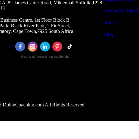
A ,82 James Carter Road, Mildenhall Suffolk ,IP28
 UK
Frequently Asked
Business Centre, 1st Floor Block B
Stories
Park, Black River Park, 2 Fir Street,
atory, Cape Town,7925 South Africa
Blog
Free Social Icons Widget by Elfsight
 DoingCoaching.com All Rights Reserved
Optimized by Seraphinite Accelerator
Turns on site high speed to be attractive for people and search engines.