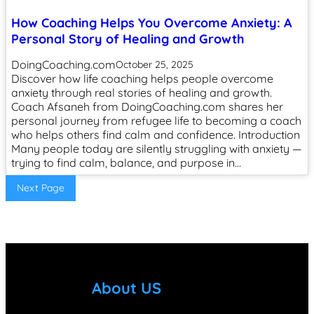
How Coaching Helps You Overcome Anxiety: A
Personal Story of Healing and Growth
DoingCoaching.com
October 25, 2025
Discover how life coaching helps people overcome
anxiety through real stories of healing and growth.
Coach Afsaneh from DoingCoaching.com shares her
personal journey from refugee life to becoming a coach
who helps others find calm and confidence. Introduction
Many people today are silently struggling with anxiety —
trying to find calm, balance, and purpose in…
Next Page
About US