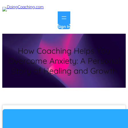
Sign In
How Coaching Helps You
Overcome Anxiety: A Personal
Story of Healing and Growth