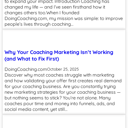
to expand your impact. Introduction Coaching has
changed my life — and I’ve seen firsthand how it
changes others too.When I founded
DoingCoaching.com, my mission was simple: to improve
people’s lives through coaching…
Why Your Coaching Marketing Isn’t Working
(and What to Fix First)
DoingCoaching.com
October 25, 2025
Discover why most coaches struggle with marketing
and how validating your offer first creates real demand
for your coaching business. Are you constantly trying
new marketing strategies for your coaching business —
but nothing seems to stick? You’re not alone. Many
coaches pour time and money into funnels, ads, and
social media content, yet still…