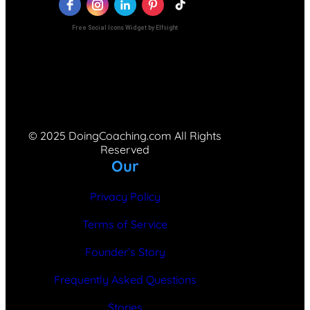
Free Social Icons Widget by Elfsight
© 2025 DoingCoaching.com All Rights
Reserved
Our
Privacy Policy
Terms of Service
Founder’s Story
Frequently Asked Questions
Stories