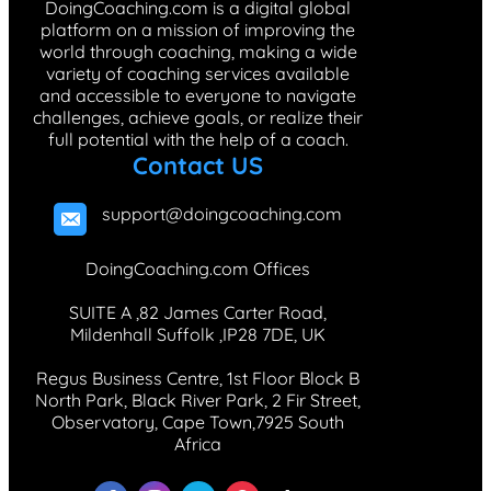
DoingCoaching.com is a digital global
platform on a mission of improving the
world through coaching, making a wide
variety of coaching services available
and accessible to everyone to navigate
challenges, achieve goals, or realize their
full potential with the help of a coach.
Contact US
support@doingcoaching.com
DoingCoaching.com Offices
SUITE A ,82 James Carter Road,
Mildenhall Suffolk ,IP28 7DE, UK
Regus Business Centre, 1st Floor Block B
North Park, Black River Park, 2 Fir Street,
Observatory, Cape Town,7925 South
Africa