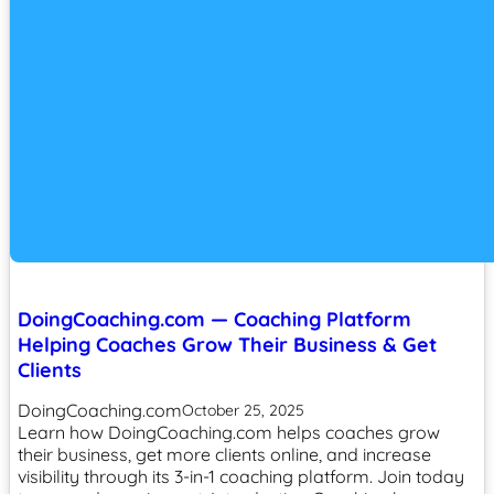
DoingCoaching.com — Coaching Platform
Helping Coaches Grow Their Business & Get
Clients
DoingCoaching.com
October 25, 2025
Learn how DoingCoaching.com helps coaches grow
their business, get more clients online, and increase
visibility through its 3-in-1 coaching platform. Join today