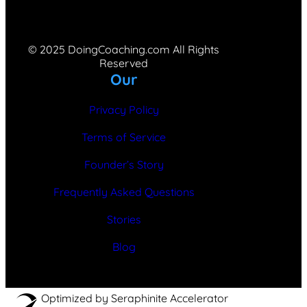
© 2025 DoingCoaching.com All Rights
Reserved
Our
Privacy Policy
Terms of Service
Founder’s Story
Frequently Asked Questions
Stories
Blog
Optimized by Seraphinite Accelerator