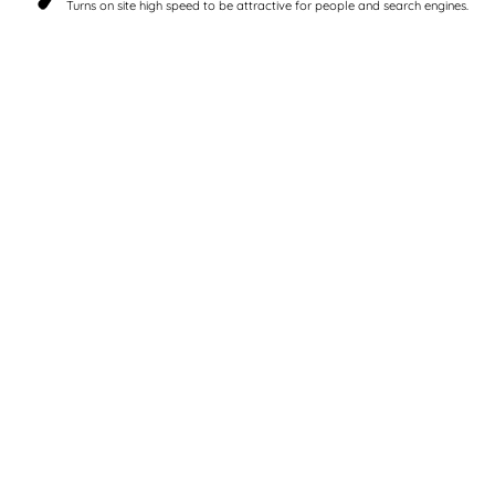
Turns on site high speed to be attractive for people and search engines.