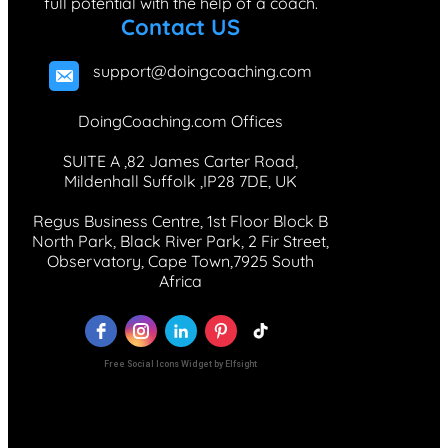
full potential with the help of a coach.
Contact US
support@doingcoaching.com
DoingCoaching.com Offices
SUITE A ,82 James Carter Road,
Mildenhall Suffolk ,IP28 7DE, UK
Regus Business Centre, 1st Floor Block B
North Park, Black River Park, 2 Fir Street,
Observatory, Cape Town,7925 South
Africa
Free Social Icons Widget by Elfsight