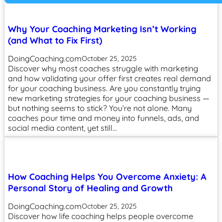
Why Your Coaching Marketing Isn’t Working
(and What to Fix First)
DoingCoaching.com
October 25, 2025
Discover why most coaches struggle with marketing
and how validating your offer first creates real demand
for your coaching business. Are you constantly trying
new marketing strategies for your coaching business —
but nothing seems to stick? You’re not alone. Many
coaches pour time and money into funnels, ads, and
social media content, yet still…
How Coaching Helps You Overcome Anxiety: A
Personal Story of Healing and Growth
DoingCoaching.com
October 25, 2025
Discover how life coaching helps people overcome