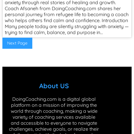
anxiety through real stories of healing and growth.
Coach Afsaneh from DoingCoaching.com shares her
personal journey from refugee life to becoming a coach
who helps others find calm and confidence. Introduction
Many people today are silently struggling with anxiety —
trying to find calm, balance, and purpose in…
Next Page
About US
DoingCoaching.com is a digital global
platform on a mission of improving the
world through coaching, making a wide
variety of coaching services available
and accessible to everyone to navigate
challenges, achieve goals, or realize their