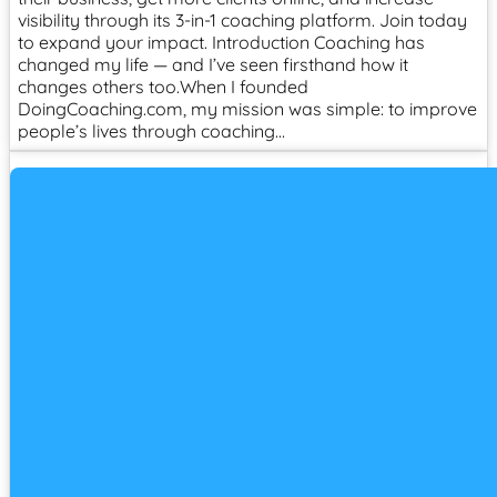
visibility through its 3-in-1 coaching platform. Join today
to expand your impact. Introduction Coaching has
changed my life — and I’ve seen firsthand how it
changes others too.When I founded
DoingCoaching.com, my mission was simple: to improve
people’s lives through coaching…