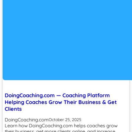
DoingCoaching.com — Coaching Platform
Helping Coaches Grow Their Business & Get
Clients
DoingCoaching.com
October 25, 2025
Learn how DoingCoaching.com helps coaches grow
their business, get more clients online, and increase