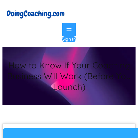
Sign In
How to Know If Your Coaching
Business Will Work (Before You
Launch)